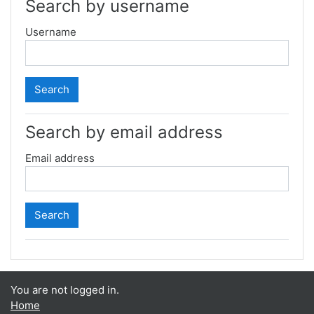
Search by username
Username
Search by email address
Email address
You are not logged in.
Home