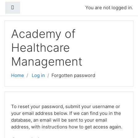
Skip to main content
Side panel
You are not logged in.
Academy of
Healthcare
Management
Home
Log in
Forgotten password
To reset your password, submit your username or
your email address below. If we can find you in the
database, an email will be sent to your email
address, with instructions how to get access again.